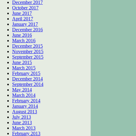
December 2017
October 2017
June 2017
April 2017
January 2017
December 2016
June 2016
March 2016
December 2015
November 2015
September 2015
June 2015
March 2015
February 2015
December 2014
September 2014
May 2014
March 2014
February 2014
January 2014
August 2013
July 2013
June 2013
March 2013
February 2013