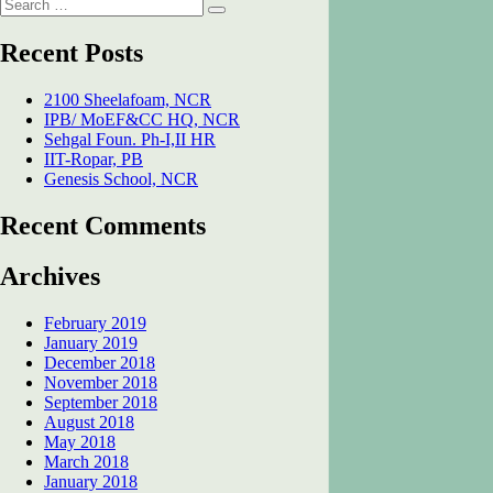
Search
SNU
Search
for:
Acad.
Bl.
Recent Posts
Dadri,
UP
2100 Sheelafoam, NCR
IPB/ MoEF&CC HQ, NCR
Sehgal Foun. Ph-I,II HR
IIT-Ropar, PB
Genesis School, NCR
Recent Comments
Archives
February 2019
January 2019
December 2018
November 2018
September 2018
August 2018
May 2018
March 2018
January 2018