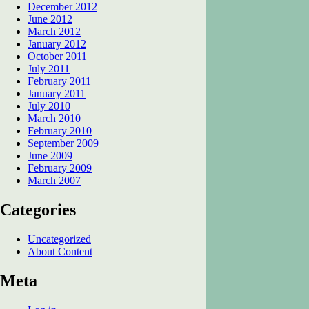
December 2012
June 2012
March 2012
January 2012
October 2011
July 2011
February 2011
January 2011
July 2010
March 2010
February 2010
September 2009
June 2009
February 2009
March 2007
Categories
Uncategorized
About Content
Meta