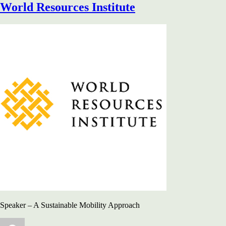
World Resources Institute
Speaker – A Sustainable Mobility Approach
Author
Posted
Categories