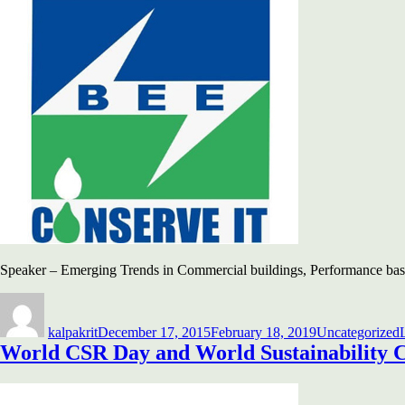
Speaker – Emerging Trends in Commercial buildings, Performance b
Author
Posted
Categories
on
kalpakrit
December 17, 2015
February 18, 2019
Uncategorized
World CSR Day and World Sustainability 