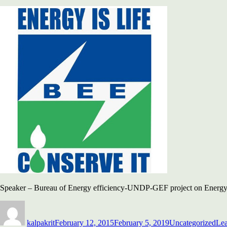
Speaker – Bureau of Energy efficiency-UNDP-GEF project on Energy
Author
Posted
Categories
on
kalpakrit
February 12, 2015
February 5, 2019
Uncategorized
Le