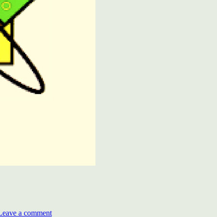
on
Deenbandhu
Leave a comment
Chhotu