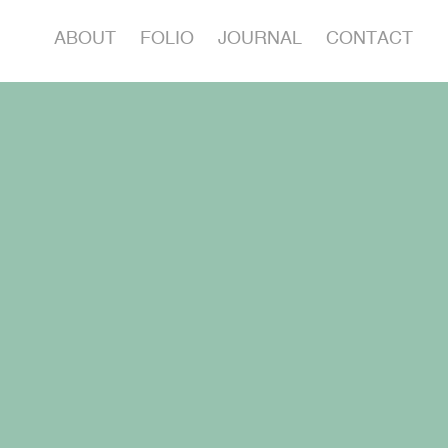
ABOUT
FOLIO
JOURNAL
CONTACT