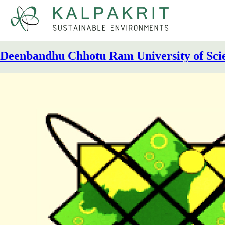
Kalpakrit
Sustainable Environments
Deenbandhu Chhotu Ram University of Sci