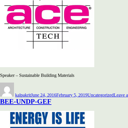
Speaker – Sustainable Building Materials
Author
Posted
Categories
on
kalpakrit
June 24, 2016
February 5, 2019
Uncategorized
Leave 
BEE-UNDP-GEF