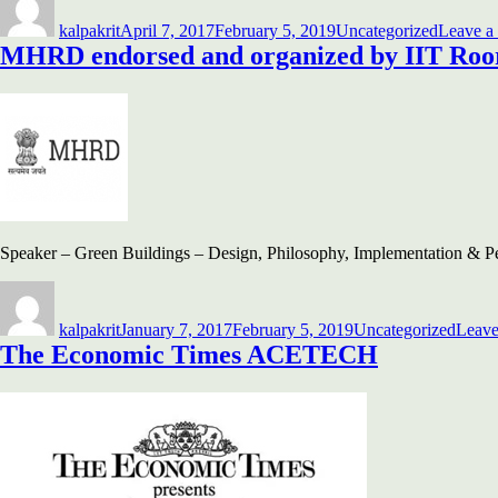
on
kalpakrit
April 7, 2017
February 5, 2019
Uncategorized
Leave a
MHRD endorsed and organized by IIT Roo
Speaker – Green Buildings – Design, Philosophy, Implementation & 
Author
Posted
Categories
on
kalpakrit
January 7, 2017
February 5, 2019
Uncategorized
Leave
The Economic Times ACETECH