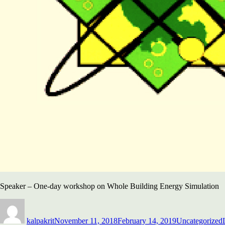
Speaker – One-day workshop on Whole Building Energy Simulation
Author
Posted
Categories
on
kalpakrit
November 11, 2018
February 14, 2019
Uncategorized