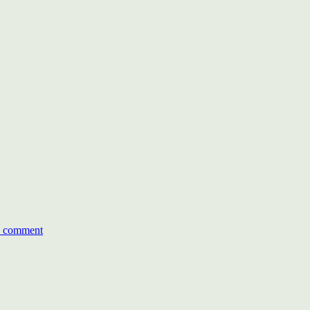
on
The
a comment
Economic
Times
ACETECH