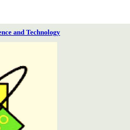
ence and Technology