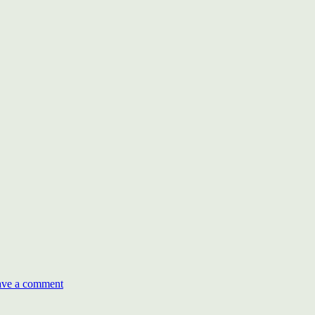
on
World
ave a comment
CSR
Day
and