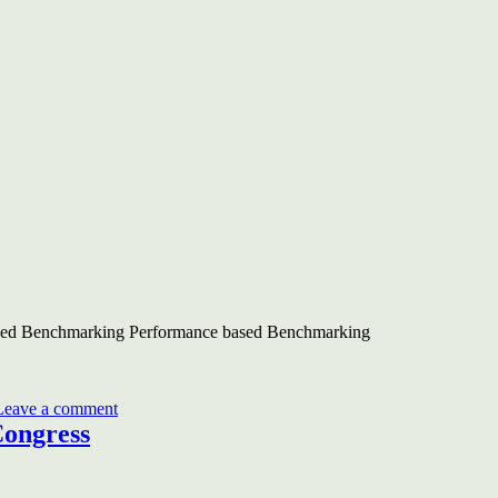
ased Benchmarking Performance based Benchmarking
on
BEE-
Leave a comment
UNDP-
Congress
GEF