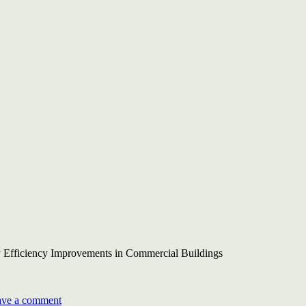
World
Sustainability
Congress
 Efficiency Improvements in Commercial Buildings
on
BEE-
ave a comment
UNDP-