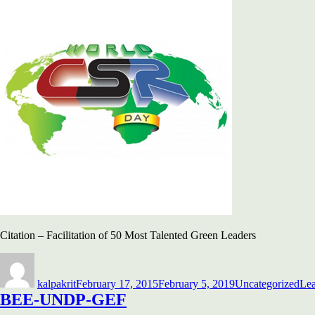
Citation – Facilitation of 50 Most Talented Green Leaders
Author
Posted
Categories
on
kalpakrit
February 17, 2015
February 5, 2019
Uncategorized
Le
BEE-UNDP-GEF