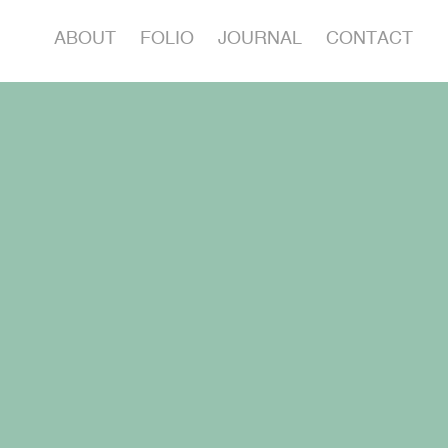
ABOUT
FOLIO
JOURNAL
CONTACT