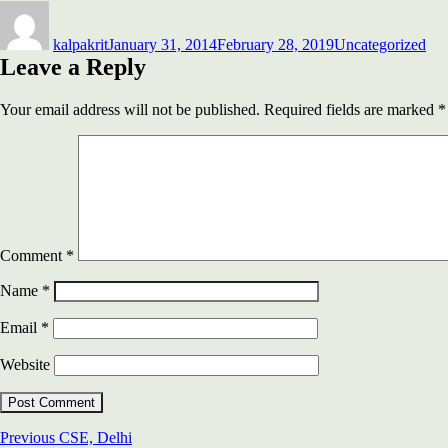
Author
Posted
Categories
on
kalpakrit
January 31, 2014
February 28, 2019
Uncategorized
Leave a Reply
Your email address will not be published.
Required fields are marked
*
Comment
*
Name
*
Email
*
Website
Post
Previous
Previous
CSE, Delhi