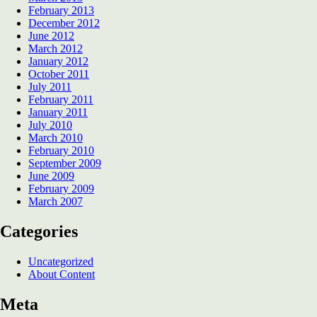
February 2013
December 2012
June 2012
March 2012
January 2012
October 2011
July 2011
February 2011
January 2011
July 2010
March 2010
February 2010
September 2009
June 2009
February 2009
March 2007
Categories
Uncategorized
About Content
Meta