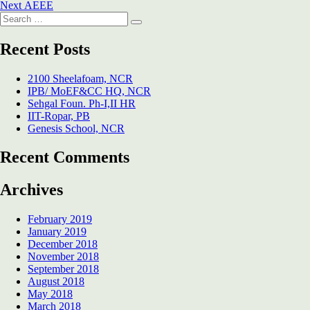
Next
post:
Next
AEEE
navigation
Search
post:
Search
for:
Recent Posts
2100 Sheelafoam, NCR
IPB/ MoEF&CC HQ, NCR
Sehgal Foun. Ph-I,II HR
IIT-Ropar, PB
Genesis School, NCR
Recent Comments
Archives
February 2019
January 2019
December 2018
November 2018
September 2018
August 2018
May 2018
March 2018