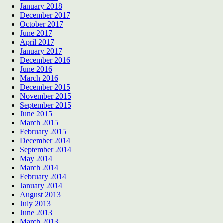
January 2018
December 2017
October 2017
June 2017
April 2017
January 2017
December 2016
June 2016
March 2016
December 2015
November 2015
September 2015
June 2015
March 2015
February 2015
December 2014
September 2014
May 2014
March 2014
February 2014
January 2014
August 2013
July 2013
June 2013
March 2013