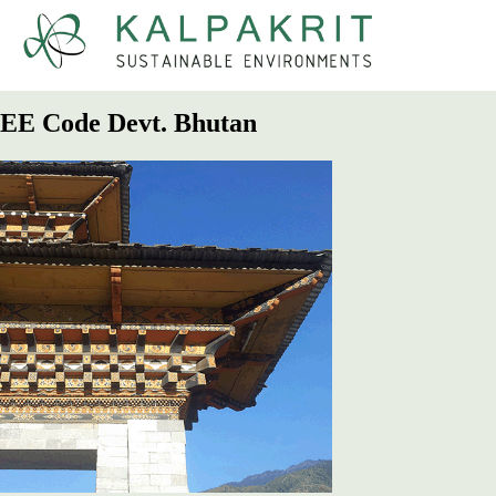
Kalpakrit
Sustainable Environments
EE Code Devt. Bhutan