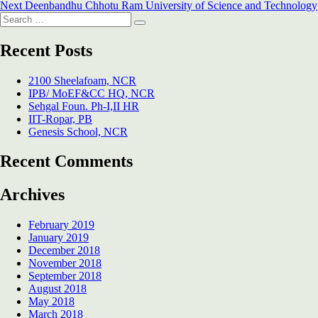
Next
post:
Next
Deenbandhu Chhotu Ram University of Science and Technology
navigation
Search
post:
Search
for:
Recent Posts
2100 Sheelafoam, NCR
IPB/ MoEF&CC HQ, NCR
Sehgal Foun. Ph-I,II HR
IIT-Ropar, PB
Genesis School, NCR
Recent Comments
Archives
February 2019
January 2019
December 2018
November 2018
September 2018
August 2018
May 2018
March 2018