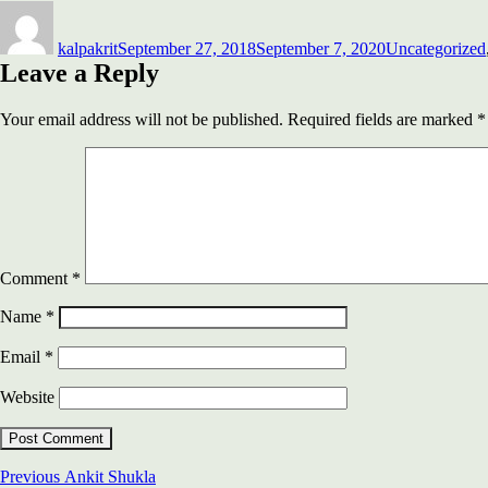
Author
Posted
Categories
on
kalpakrit
September 27, 2018
September 7, 2020
Uncategorized
Leave a Reply
Your email address will not be published.
Required fields are marked
*
Comment
*
Name
*
Email
*
Website
Post
Previous
Previous
Ankit Shukla