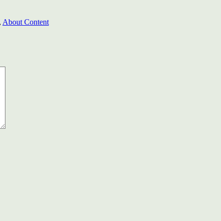
,
About Content