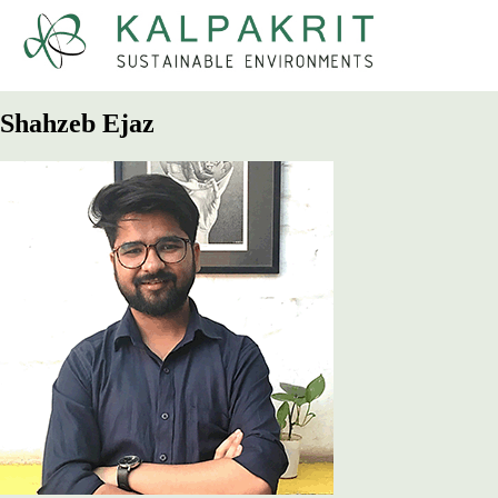
Kalpakrit
Sustainable Environments
Shahzeb Ejaz