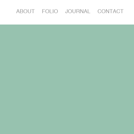
ABOUT
FOLIO
JOURNAL
CONTACT