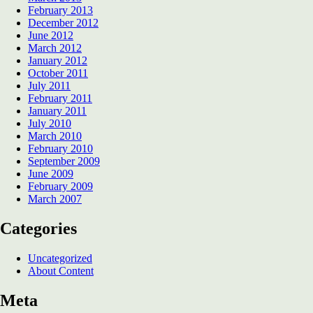
February 2013
December 2012
June 2012
March 2012
January 2012
October 2011
July 2011
February 2011
January 2011
July 2010
March 2010
February 2010
September 2009
June 2009
February 2009
March 2007
Categories
Uncategorized
About Content
Meta