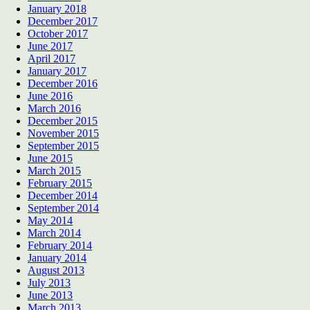
January 2018
December 2017
October 2017
June 2017
April 2017
January 2017
December 2016
June 2016
March 2016
December 2015
November 2015
September 2015
June 2015
March 2015
February 2015
December 2014
September 2014
May 2014
March 2014
February 2014
January 2014
August 2013
July 2013
June 2013
March 2013